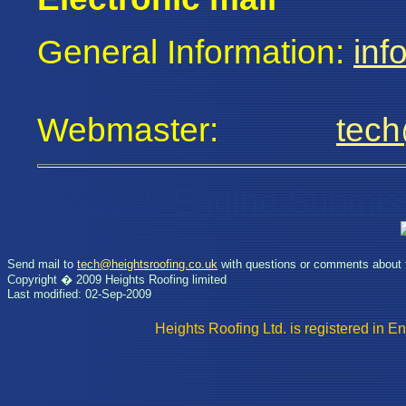
General Information:
inf
Webmaster:
tech
Search Engine Submis
Send mail to
tech@heightsroofing.co.uk
with questions or comments about t
Copyright � 2009 Heights Roofing limited
Last modified: 02-Sep-2009
Heights Roofing Ltd. is registere