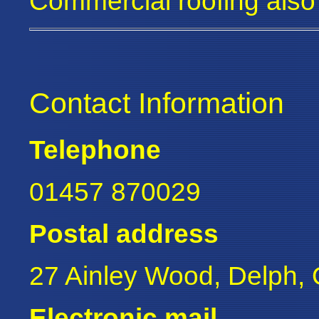
Commercial roofing also
Contact Information
Telephone
01457 870029
Postal address
27 Ainley Wood, Delph
Electronic mail