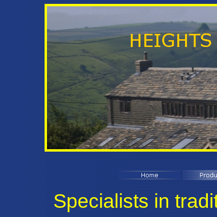
Specialists in tradi