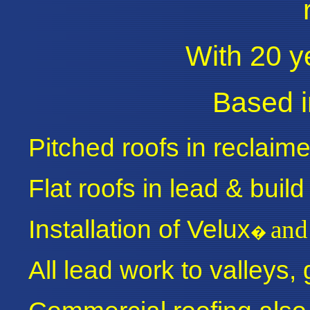
With 20 y
Based i
Pitched roofs in reclaime
Flat roofs in lead & build 
Installation of Velux
and
�
All lead work to valleys,