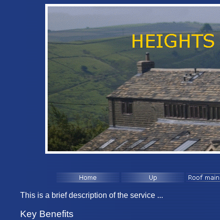
This is a brief description of the service ...
Key Benefits