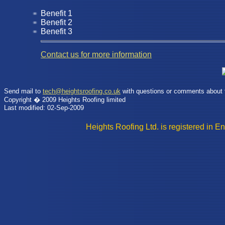
Benefit 1
Benefit 2
Benefit 3
Contact us for more information
Send mail to
tech@heightsroofing.co.uk
with questions or comments about t
Copyright � 2009 Heights Roofing limited
Last modified: 02-Sep-2009
Heights Roofing Ltd. is registere